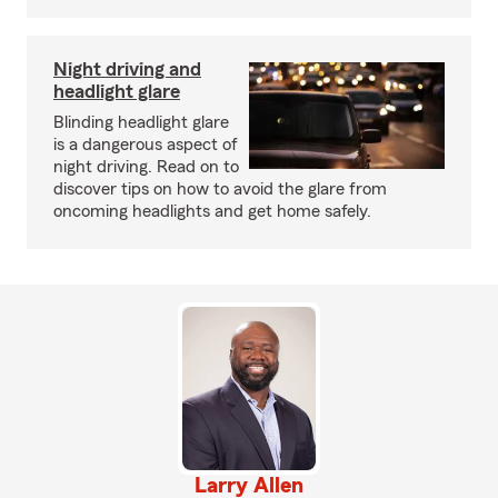
Night driving and
headlight glare
Blinding headlight glare
is a dangerous aspect of
night driving. Read on to
discover tips on how to avoid the glare from
oncoming headlights and get home safely.
Larry Allen