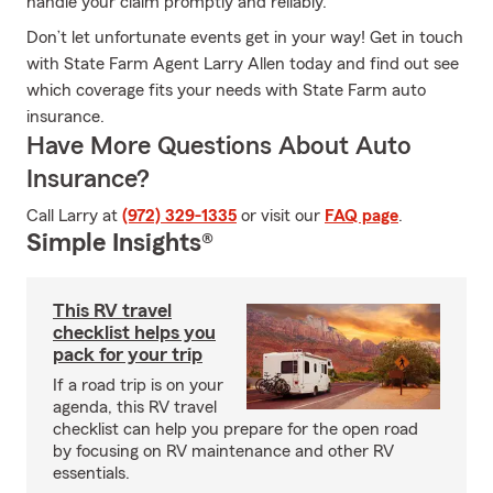
handle your claim promptly and reliably.
Don’t let unfortunate events get in your way! Get in touch
with State Farm Agent Larry Allen today and find out see
which coverage fits your needs with State Farm auto
insurance.
Have More Questions About Auto
Insurance?
Call Larry at
(972) 329-1335
or visit our
FAQ page
.
Simple Insights®
This RV travel
checklist helps you
pack for your trip
If a road trip is on your
agenda, this RV travel
checklist can help you prepare for the open road
by focusing on RV maintenance and other RV
essentials.