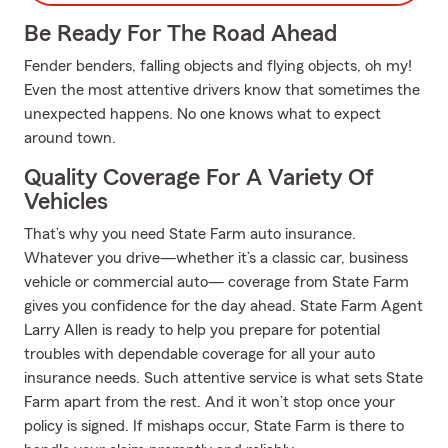
Be Ready For The Road Ahead
Fender benders, falling objects and flying objects, oh my!
Even the most attentive drivers know that sometimes the
unexpected happens. No one knows what to expect
around town.
Quality Coverage For A Variety Of
Vehicles
That’s why you need State Farm auto insurance.
Whatever you drive—whether it’s a classic car, business
vehicle or commercial auto— coverage from State Farm
gives you confidence for the day ahead. State Farm Agent
Larry Allen is ready to help you prepare for potential
troubles with dependable coverage for all your auto
insurance needs. Such attentive service is what sets State
Farm apart from the rest. And it won’t stop once your
policy is signed. If mishaps occur, State Farm is there to