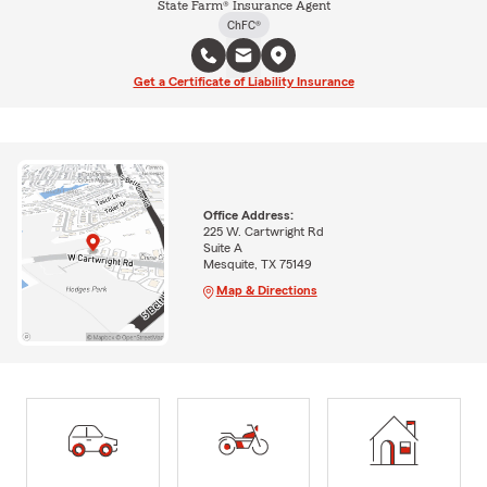
State Farm® Insurance Agent
ChFC®
Get a Certificate of Liability Insurance
Office Address:
225 W. Cartwright Rd
Suite A
Mesquite, TX 75149
Map & Directions