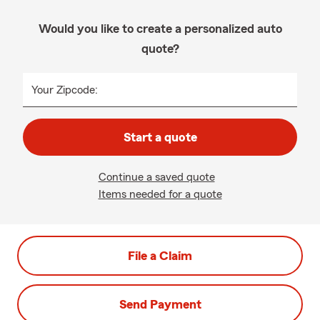
Would you like to create a personalized auto
quote?
Your Zipcode:
Start a quote
Continue a saved quote
Items needed for a quote
File a Claim
Send Payment