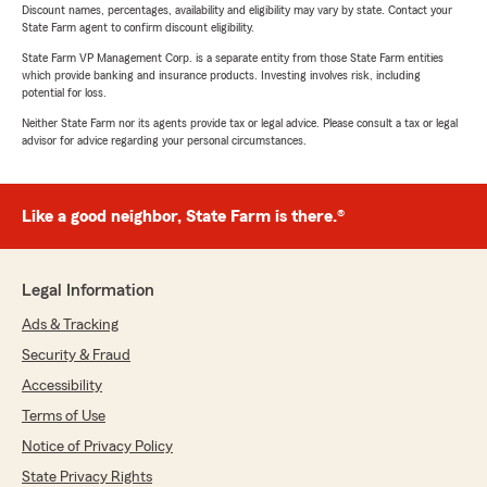
Discount names, percentages, availability and eligibility may vary by state. Contact your
State Farm agent to confirm discount eligibility.
State Farm VP Management Corp. is a separate entity from those State Farm entities
which provide banking and insurance products. Investing involves risk, including
potential for loss.
Neither State Farm nor its agents provide tax or legal advice. Please consult a tax or legal
advisor for advice regarding your personal circumstances.
Like a good neighbor, State Farm is there.®
Legal Information
Ads & Tracking
Security & Fraud
Accessibility
Terms of Use
Notice of Privacy Policy
State Privacy Rights