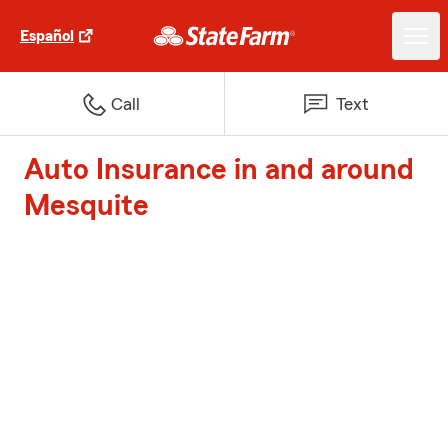
Español
Call
Text
Auto Insurance in and around
Mesquite