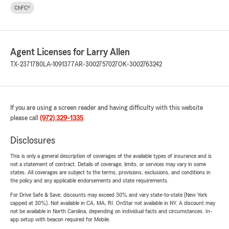
ChFC®
Agent Licenses for Larry Allen
TX-2371780
LA-1091377
AR-3002757027
OK-3002763242
If you are using a screen reader and having difficulty with this website
please call
(972) 329-1335
.
Disclosures
This is only a general description of coverages of the available types of insurance and is
not a statement of contract. Details of coverage, limits, or services may vary in some
states. All coverages are subject to the terms, provisions, exclusions, and conditions in
the policy and any applicable endorsements and state requirements.
For Drive Safe & Save, discounts may exceed 30% and vary state-to-state (New York
capped at 30%). Not available in CA, MA, RI. OnStar not available in NY. A discount may
not be available in North Carolina, depending on individual facts and circumstances. In-
app setup with beacon required for Mobile.