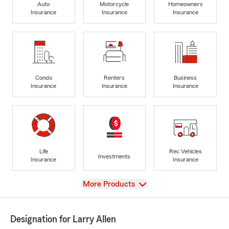
Auto
Motorcycle
Homeowners
Insurance
Insurance
Insurance
Condo
Renters
Business
Insurance
Insurance
Insurance
Life
Rec Vehicles
Investments
Insurance
Insurance
View
More Products
Designation for Larry Allen